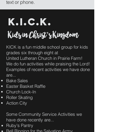
text or phone.
k.i.c.k.
Kids in Christ's Kingdom
KICK is a fun middle school group for kids
grades six through eight at
United Lutheran Church in Prairie Farm!
We do fun activities while praising the Lord!
Examples of recent activities we have done
are...
Bake Sales
Easter Basket Raffle
Church Lock-In
Roller Skating
Action City
Some Community Service Activities we
have done recently are...
Ruby's Pantry
Bell Ringing for the Salvation Army