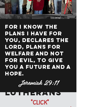
For I know the
plans I have for
you, declares the
Lord, plans for
welfare and not
for evil, to give
you a future and a
hope.
Jeremiah 29:11
Lil'
lutherans
"CLICK"