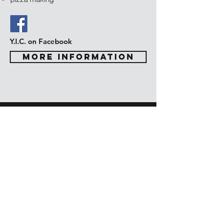
Y.I.C. on Facebook
MORE INFORMATION
Confirmation
7th and 8th Grade
Confirmation
United Lutheran Church has a
Confirmation ministry program focused on
faith formation for our youth who are in
grades 7-9. Confirmation is held on
Wednesdays with our pastor. The Rite of