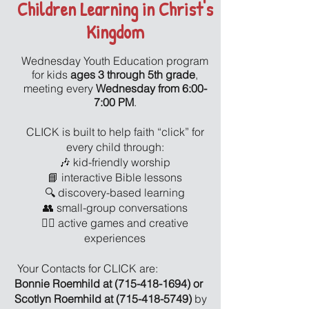
Children Learning in Christ's
Kingdom
Wednesday Youth Education program
for kids
ages 3 through 5th grade
,
meeting every
Wednesday from 6:00-
7:00 PM
.
CLICK is built to help faith “click” for
every child through:
🎶 kid-friendly worship
📘 interactive Bible lessons
🔍 discovery-based learning
👥 small-group conversations
🏃‍♂️ active games and creative
experiences
Your Contacts for CLICK are:
Bonnie Roemhild at
(715-418-1694)
or
Scotlyn Roemhild at
(715-418-5749)
by