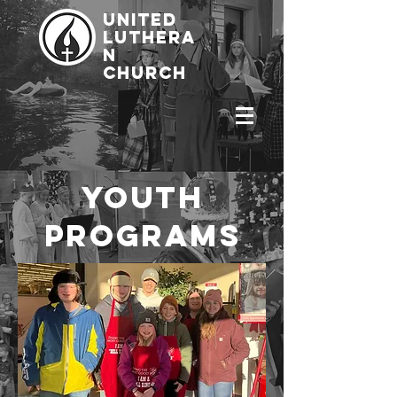
united
luthera
n
church
youth
programs