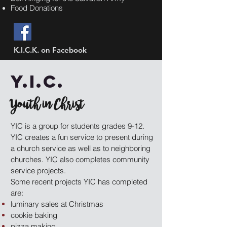
Food Donations
K.I.C.K. on Facebook
Y.I.C.
Youth in Christ
YIC is a group for students grades 9-12.
YIC creates a fun service to present during
a church service as well as to neighboring
churches. YIC also completes community
service projects.
Some recent projects YIC has completed
are:
luminary sales at Christmas
cookie baking
pizza making